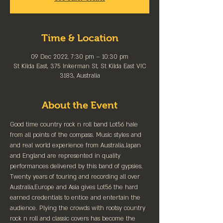
Time & Location
09 Dec 2022, 7:30 pm – 10:30 pm
St Kilda East, 375 Inkerman St, St Kilda East VIC
3183, Australia
About the Event
Good time country rock n roll band Lot56 hale 
from all points of the compass. Music styles and 
and real world experience from Australia,Japan 
and England are represented in quality 
performances delivered by this band of gypsies. 
Twenty years of touring and recording all over 
Australia,Europe and Asia gives Lot56 the hard 
earned credentials to entice and entertain the 
audience. Plying the crowds with rootsy country 
rock n roll and classic covers has become the 