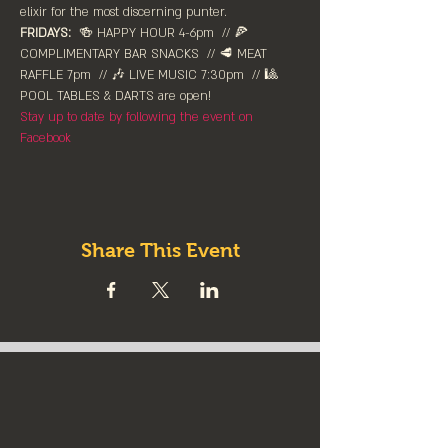
elixir for the most discerning punter. 
FRIDAYS:
  🍻 HAPPY HOUR 4-6pm⁠  // 🍕 
COMPLIMENTARY BAR SNACKS  // 🥩 MEAT 
RAFFLE 7pm  // 🎶 LIVE MUSIC 7:30pm  // 🎱 
POOL TABLES & DARTS are ⁠open!⁠
Stay up to date by following the event on 
Facebook
Share This Event