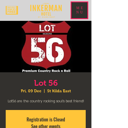
ME
NU
Lot 56
Fri, 09 Dec
  |  
St Kilda East
Lot56 are the country rocking soul’s best friend!
Registration is Closed
See other events