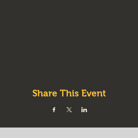
Share This Event