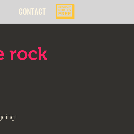
CONTACT
e rock
going!