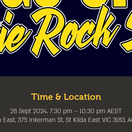
Time & Location
28 Sept 2024, 7:30 pm – 10:30 pm AEST
a East, 375 Inkerman St, St Kilda East VIC 3183, A