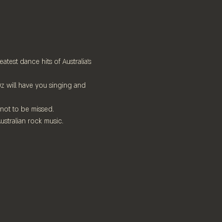
test dance hits of Australia's 
z will have you singing and 
 not to be missed.
ustralian rock music. 