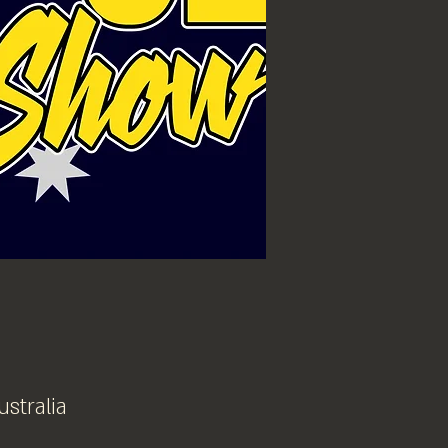
ustralia