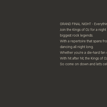
GRAND FINAL NIGHT - Everythin
Join the Kings of Oz for a night
biggest rock legends.
With a repertoire that spans f
dancing all night long.
Whether you're a die-hard fan of
With hit after hit, the Kings of
So come on down and let's cel