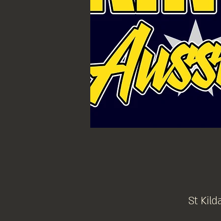
St Kild