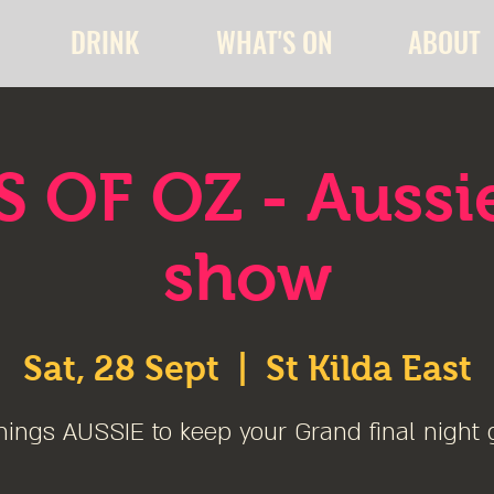
DRINK
WHAT'S ON
ABOUT
 OF OZ - Aussi
show
Sat, 28 Sept
  |  
St Kilda East
hings AUSSIE to keep your Grand final night 