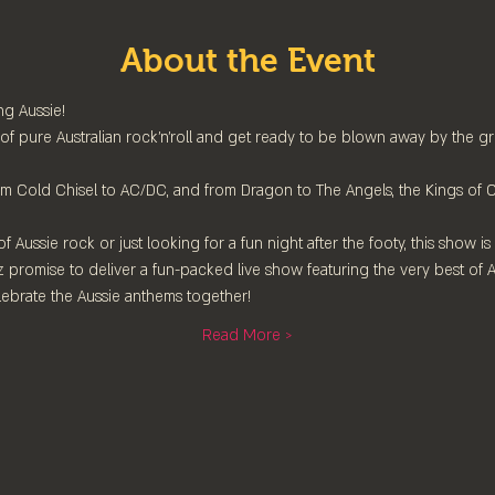
About the Event
g Aussie!
 of pure Australian rock'n'roll and get ready to be blown away by the grea
rom Cold Chisel to AC/DC, and from Dragon to The Angels, the Kings of O
 Aussie rock or just looking for a fun night after the footy, this show is
 Oz promise to deliver a fun-packed live show featuring the very best of A
ebrate the Aussie anthems together!
Read More >