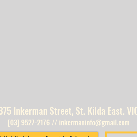
375 Inkerman Street, St. Kilda East. VI
[03] 9527-2176
//
inkermaninfo@gmail.com