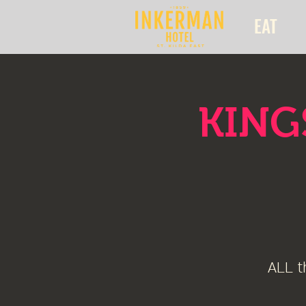
EAT
KINGS
ALL t