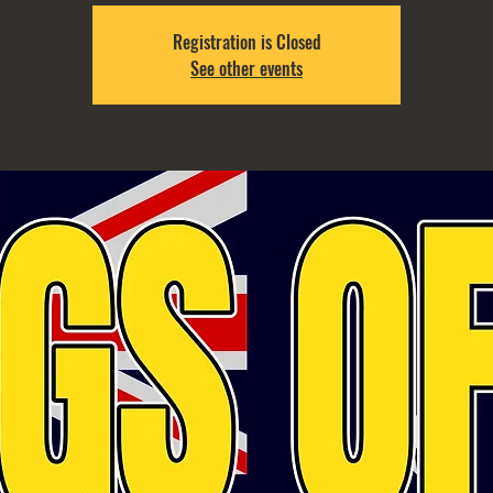
Registration is Closed
See other events