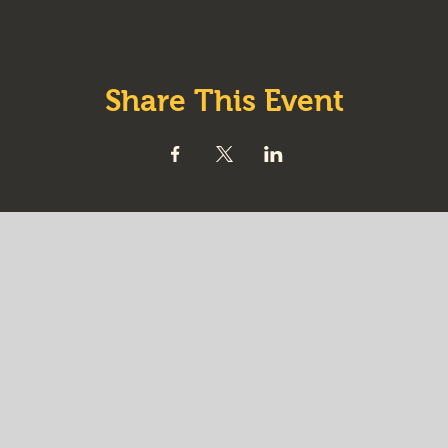
Share This Event