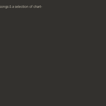
 songs & a selection of chart-