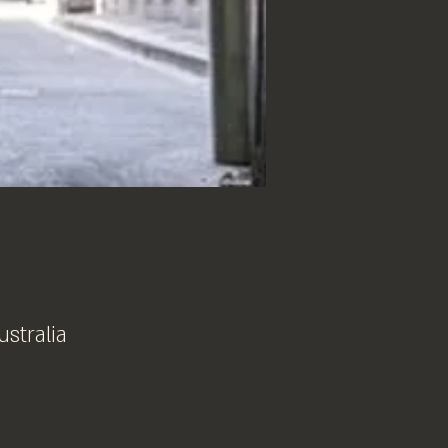
ustralia