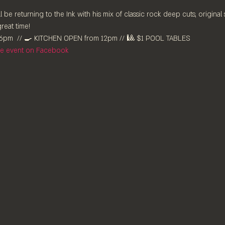
l be returning to the Ink with his mix of classic rock deep cuts, original
reat time!
pm⁠  // 🍳 KITCHEN OPEN from 12pm⁠ // 🎱 $1 POOL TABLES
the event on Facebook