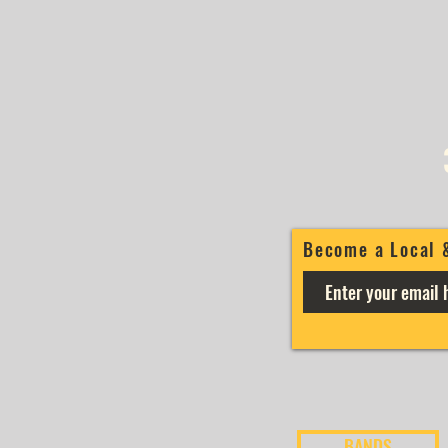
Become a Local 
BANDS