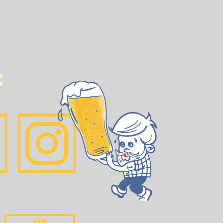
C
FAQ