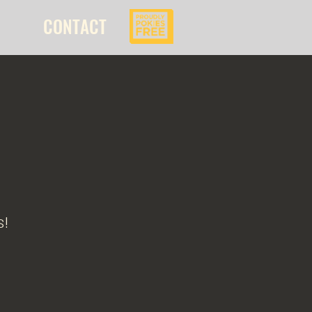
CONTACT
s!