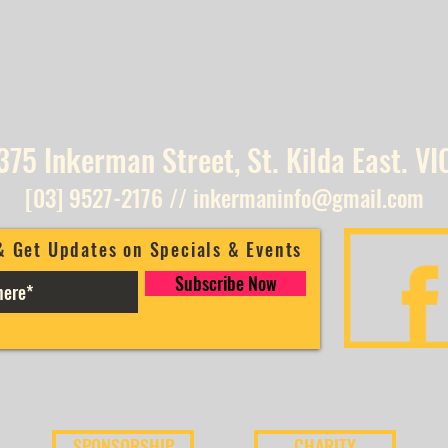
375 Inkerman Street, St. Kilda East. VI
[03] 9527-2176
//
inkermaninfo@gmail.com
& Get Updates on Specials & Events
Subscribe Now
SPONSORSHIP
CHARITY