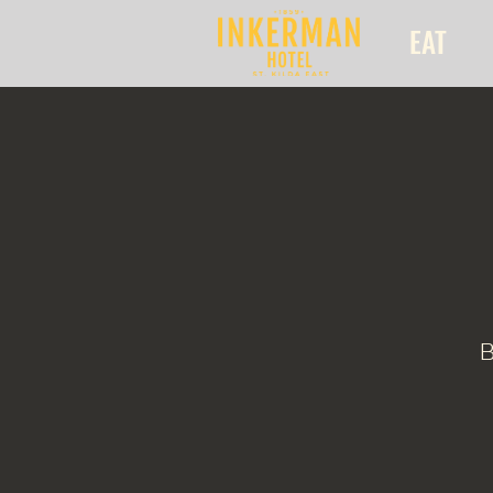
EAT
B