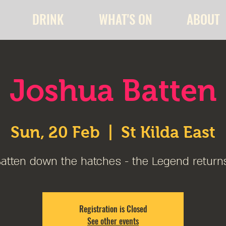
DRINK
WHAT'S ON
ABOUT
Joshua Batten
Sun, 20 Feb
  |  
St Kilda East
atten down the hatches - the Legend return
Registration is Closed
See other events