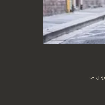
St Kild