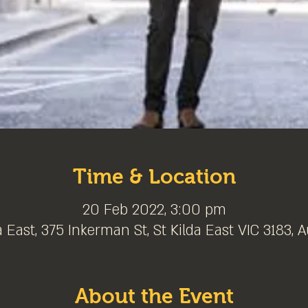
Time & Location
20 Feb 2022, 3:00 pm
a East, 375 Inkerman St, St Kilda East VIC 3183, A
About the Event