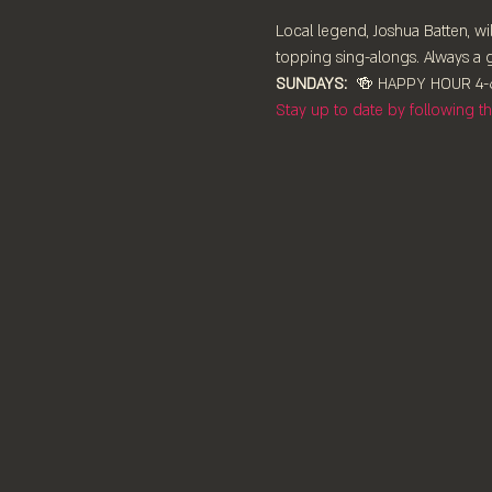
Local legend, Joshua Batten, wil
topping sing-alongs. Always a g
SUNDAYS:
  🍻 HAPPY HOUR 4-6
Stay up to date by following 