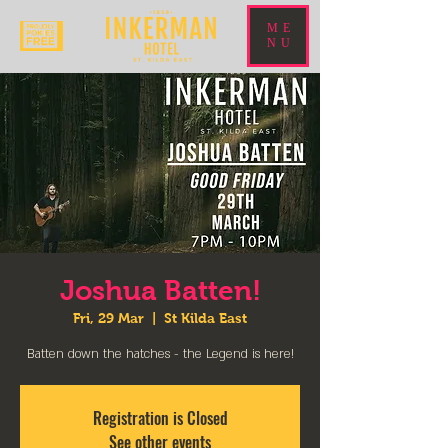
ME
NU
Joshua Batten!
Fri, 29 Mar
  |  
St Kilda East
Batten down the hatches - the Legend is here!
Registration is Closed
See other events