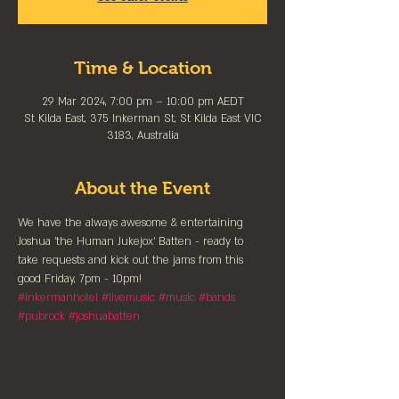
Time & Location
29 Mar 2024, 7:00 pm – 10:00 pm AEDT
St Kilda East, 375 Inkerman St, St Kilda East VIC
3183, Australia
About the Event
We have the always awesome & entertaining 
Joshua 'the Human Jukejox' Batten - ready to 
take requests and kick out the jams from this 
good Friday, 7pm - 10pm!
#inkermanhotel
#livemusic
#music
#bands
#pubrock
#joshuabatten