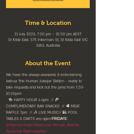
Time & Location
21 July 2023, 7:30 pm – 10:30 pm AEST
St Kilda East, 375 Inkerman St, St Kilda East VIC
3183, Australia
About the Event
We have the always awesome & entertaining 
Joshua 'the Human Jukejox' Batten - ready to 
take requests and kick out the jams from 7:30-
10:30pm!
  🍻 HAPPY HOUR 4-6pm⁠  // 🍕 
COMPLIMENTARY BAR SNACKS  // 🥩 MEAT 
RAFFLE 7pm  // 🎶 LIVE MUSIC// 🎱 POOL 
TABLES & DARTS are ⁠open!⁠
FRIDAYS:
#inkermanhotel
#livemusic
#music
#bands
#pubrock
#joshuabatten