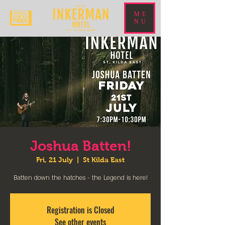
ME
NU
Joshua Batten!
Fri, 21 July
  |  
St Kilda East
Batten down the hatches - the Legend is here!
Registration is Closed
See other events