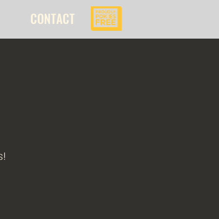
CONTACT
s!