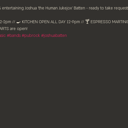
ntertaining Joshua 'the Human Jukejox' Batten - ready to take requests
-2pm //⁠ 🍳 KITCHEN OPEN ALL DAY 12-9pm // 🍸 ESPRESSO MARTINIS 
RTS are ⁠open!⁠
sic
#bands
#pubrock
#joshuabatten