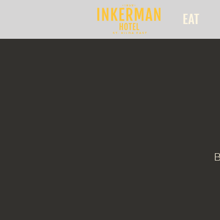
EAT
B