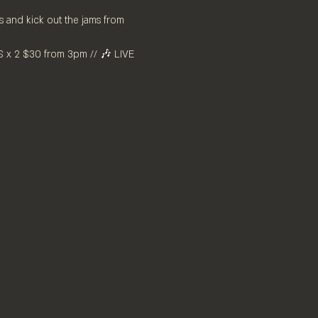
 and kick out the jams from 
x 2 $30 from 3pm // 🎶 LIVE 