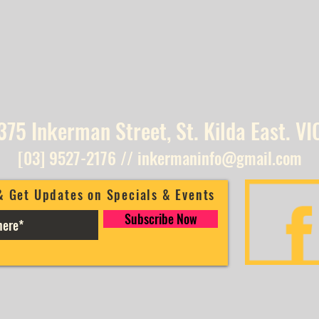
375 Inkerman Street, St. Kilda East. VI
[03] 9527-2176
//
inkermaninfo@gmail.com
& Get Updates on Specials & Events
Subscribe Now