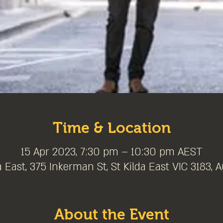
Time & Location
15 Apr 2023, 7:30 pm – 10:30 pm AEST
a East, 375 Inkerman St, St Kilda East VIC 3183, A
About the Event