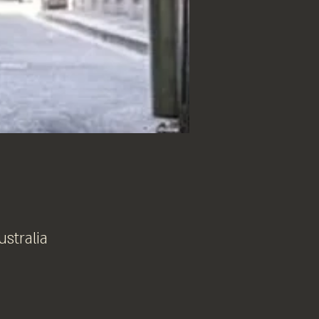
ustralia