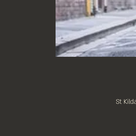
St Kild