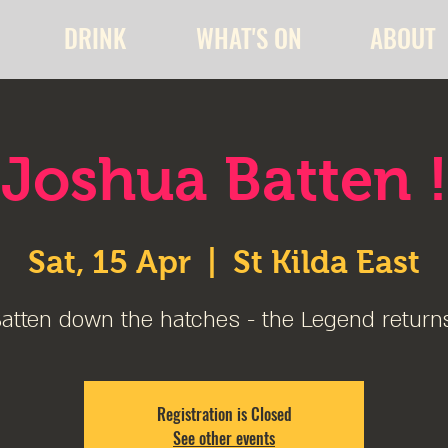
DRINK
WHAT'S ON
ABOUT
Joshua Batten !
Sat, 15 Apr
  |  
St Kilda East
atten down the hatches - the Legend return
Registration is Closed
See other events