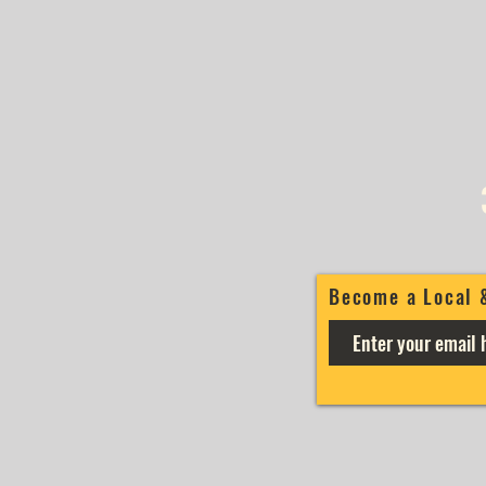
Become a Local 