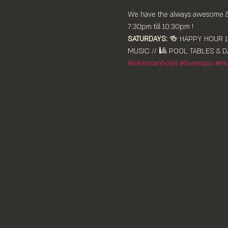
We have the always awesome & e
7:30pm till 10:30pm !
SATURDAYS:
 🍻 HAPPY HOUR 12
MUSIC // 🎱 POOL TABLES & DA
#inkermanhotel
#livemusic
#mu