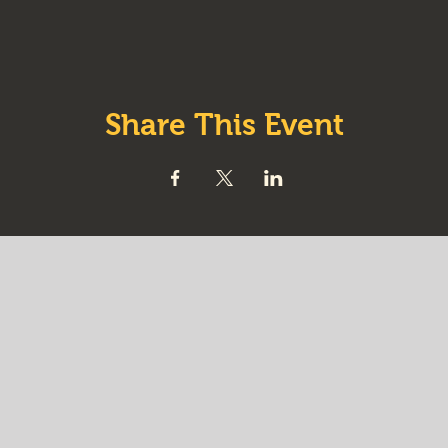
Share This Event