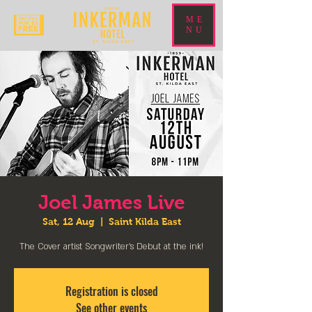
ME
NU
Joel James Live
Sat, 12 Aug
  |  
Saint Kilda East
The Cover artist Songwriter's Debut at the ink!
Registration is closed
See other events