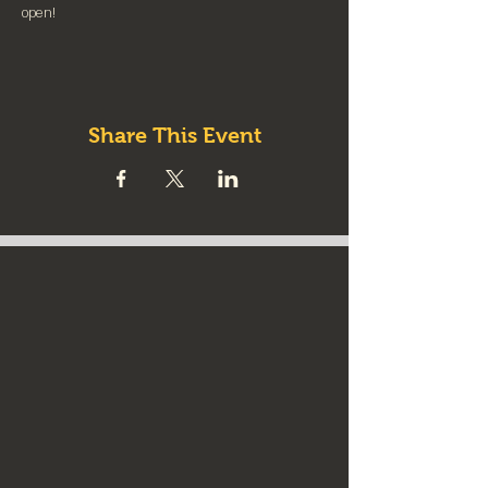
⁠open!⁠
Share This Event