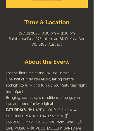
Time & Location
12 Aug 2023, 8:00 pm – 11:00 pm
Saint Kilda East, 375 Inkerman St, St Kilda East
VIC 3183, Australia
About the Event
For the first time at the Ink! Joel James LIVE!
One half of Milly Joel Music, taking centre 
spotlight to funk and fun up your Saturday night 
from 8pm! 
Bringing you his epic renditions of songs you 
love and some funky originals!
SATURDAYS:
 🍻 HAPPY HOUR 12-2pm //⁠ 🍳 
KITCHEN OPEN ALL DAY 12-9pm // 🍸 
ESPRESSO MARTINIS x 2 $30 from 3pm // 🎶 
LIVE MUSIC // 🎱 POOL TABLES & DARTS are 