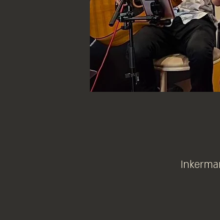
Inkerman