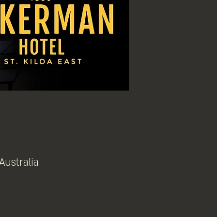
Australia