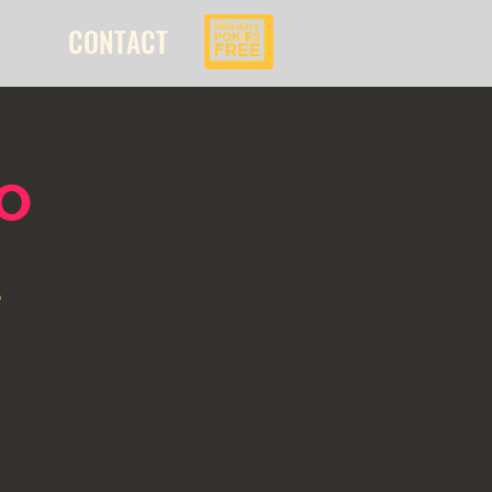
CONTACT
o
l