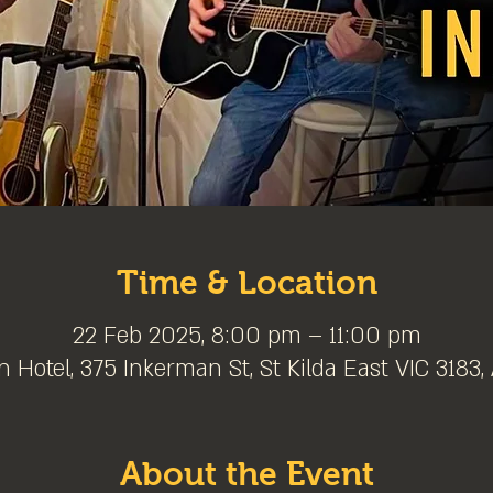
Time & Location
22 Feb 2025, 8:00 pm – 11:00 pm
 Hotel, 375 Inkerman St, St Kilda East VIC 3183, 
About the Event