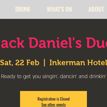
DRINK
WHAT'S ON
ABOUT
Jack Daniel's Du
Sat, 22 Feb
  |  
Inkerman Hote
Ready to get you singin', dancin' and drinkin'
Registration is Closed
See other events