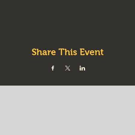
Share This Event