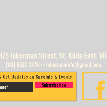
375 Inkerman Street, St. Kilda East. VI
[03] 9527-2176
//
inkermaninfo@gmail.com
& Get Updates on Specials & Events
Subscribe Now