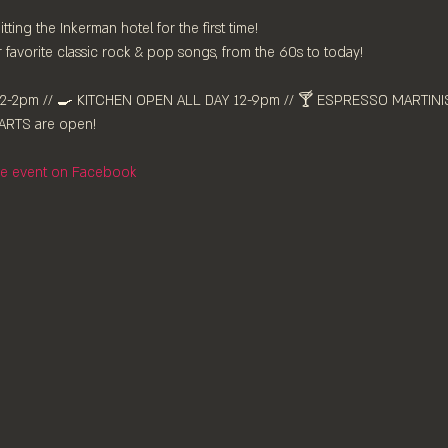
tting the Inkerman hotel for the first time!
favorite classic rock & pop songs, from the 60s to today!
-2pm //⁠ 🍳 KITCHEN OPEN ALL DAY 12-9pm // 🍸 ESPRESSO MARTINIS 
RTS are ⁠open!⁠
the event on Facebook