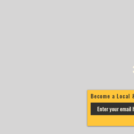
Become a Local 