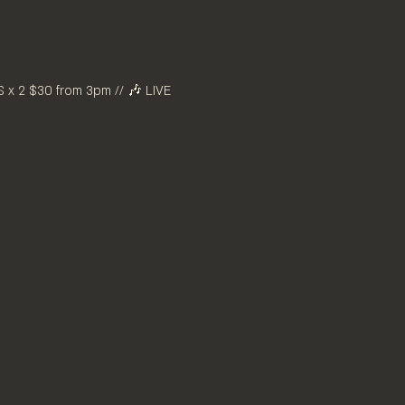
x 2 $30 from 3pm // 🎶 LIVE 