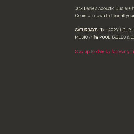
Jack Daniels Acoustic Duo are hi
Come on down to hear all your 
SATURDAYS:
 🍻 HAPPY HOUR 12
MUSIC // 🎱 POOL TABLES & DA
Stay up to date by following 