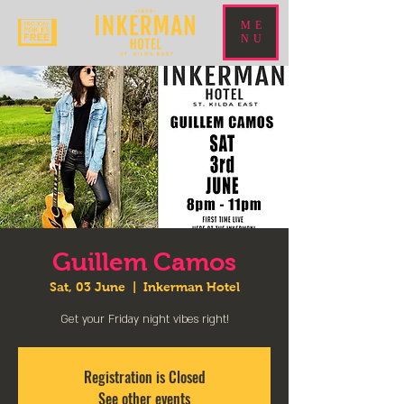
ME
NU
Guillem Camos
Sat, 03 June
  |  
Inkerman Hotel
Get your Friday night vibes right!
Registration is Closed
See other events