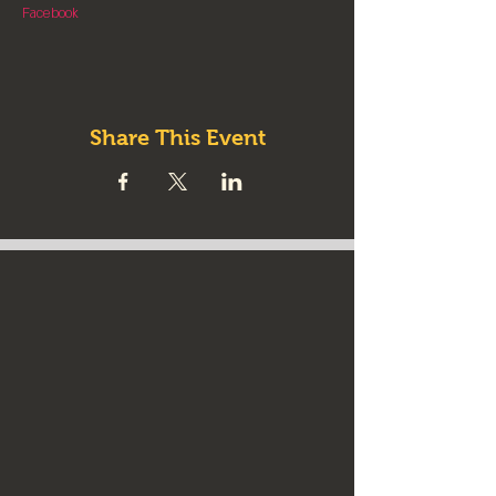
Facebook
Share This Event