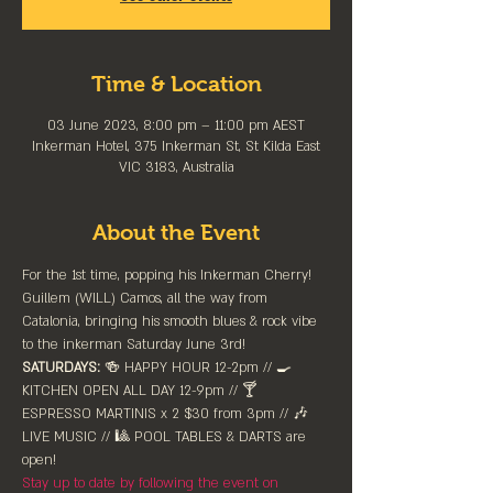
Time & Location
03 June 2023, 8:00 pm – 11:00 pm AEST
Inkerman Hotel, 375 Inkerman St, St Kilda East
VIC 3183, Australia
About the Event
For the 1st time, popping his Inkerman Cherry! 
Guillem (WILL) Camos, all the way from 
Catalonia, bringing his smooth blues & rock vibe 
to the inkerman Saturday June 3rd! 
SATURDAYS:
 🍻 HAPPY HOUR 12-2pm //⁠ 🍳 
KITCHEN OPEN ALL DAY 12-9pm // 🍸 
ESPRESSO MARTINIS x 2 $30 from 3pm // 🎶 
LIVE MUSIC // 🎱 POOL TABLES & DARTS are 
⁠open!⁠
Stay up to date by following the event on 