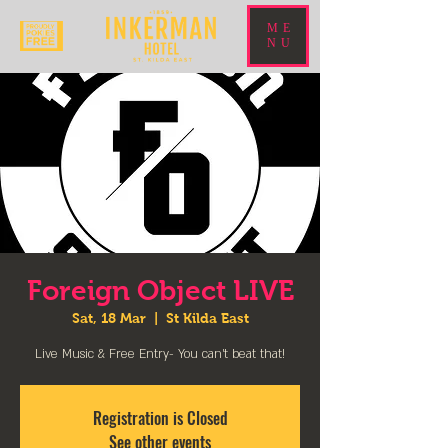
ME
NU
Foreign Object LIVE
Sat, 18 Mar
  |  
St Kilda East
Live Music & Free Entry- You can't beat that!
Registration is Closed
See other events