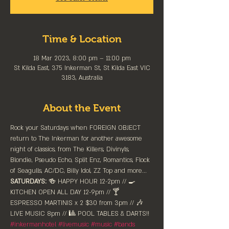
Time & Location
18 Mar 2023, 8:00 pm – 11:00 pm
St Kilda East, 375 Inkerman St, St Kilda East VIC
3183, Australia
About the Event
Rock your Saturdays when FOREIGN OBJECT 
return to The Inkerman for another awesome 
night of classics, from The Killers, Divinyls, 
Blondie, Pseudo Echo, Split Enz, Romantics, Flock 
of Seagulls, AC/DC, Billy Idol, ZZ Top and more...
SATURDAYS:
 🍻 HAPPY HOUR 12-2pm //⁠ 🍳 
KITCHEN OPEN ALL DAY 12-9pm // 🍸 
ESPRESSO MARTINIS x 2 $30 from 3pm // 🎶 
LIVE MUSIC 8pm // 🎱 POOL TABLES & DARTS!!
#inkermanhotel
#livemusic
#music
#bands