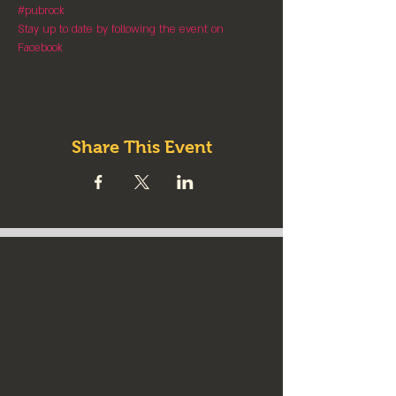
#pubrock
Stay up to date by following the event on 
Facebook
Share This Event