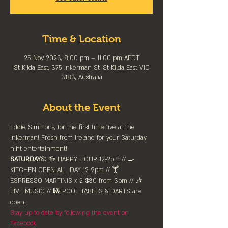
Time & Location
25 Nov 2023, 8:00 pm – 11:00 pm AEDT
St Kilda East, 375 Inkerman St, St Kilda East VIC
3183, Australia
About the Event
Eddie Simmons, for the first time live at the 
Inkerman! Fresh from Ireland for your Saturday 
niht entertainment!
SATURDAYS:
 🍻 HAPPY HOUR 12-2pm //⁠ 🍳 
KITCHEN OPEN ALL DAY 12-9pm // 🍸 
ESPRESSO MARTINIS x 2 $30 from 3pm // 🎶 
LIVE MUSIC // 🎱 POOL TABLES & DARTS are 
⁠open!⁠
Stay up to date by following the event on 
Facebook