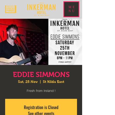
ME
NU
EDDIE SIMMONS
Sat, 25 Nov
  |  
St Kilda East
Fresh from Ireland !
Registration is Closed
See other events