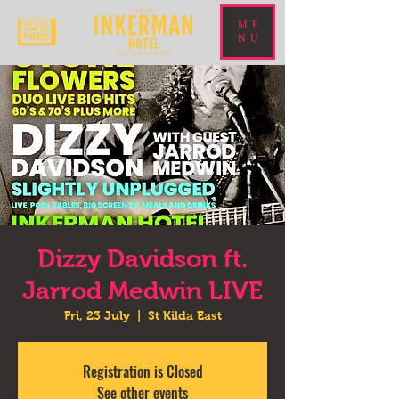
ME
NU
Dizzy Davidson ft.
Jarrod Medwin LIVE
Fri, 23 July
  |  
St Kilda East
Registration is Closed
See other events