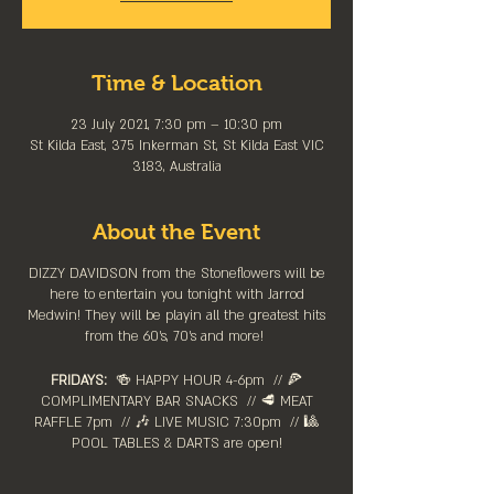
Time & Location
23 July 2021, 7:30 pm – 10:30 pm
St Kilda East, 375 Inkerman St, St Kilda East VIC
3183, Australia
About the Event
DIZZY DAVIDSON from the Stoneflowers will be
here to entertain you tonight with Jarrod
Medwin! They will be playin all the greatest hits
from the 60's, 70's and more!
FRIDAYS:
🍻 HAPPY HOUR 4-6pm⁠ // 🍕
COMPLIMENTARY BAR SNACKS // 🥩 MEAT
RAFFLE 7pm // 🎶 LIVE MUSIC 7:30pm // 🎱
POOL TABLES & DARTS are ⁠open!⁠
Stay up to date by following the event on