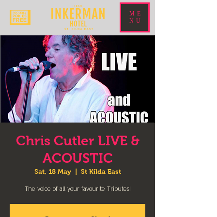
ME
NU
Chris Cutler LIVE &
ACOUSTIC
Sat, 18 May
  |  
St Kilda East
The voice of all your favourite Tributes!