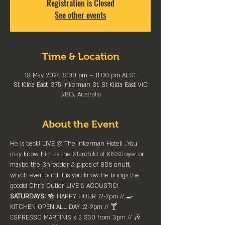
Registration is Closed
See other events
Time & Location
18 May 2024, 8:00 pm – 11:00 pm AEST
St Kilda East, 375 Inkerman St, St Kilda East VIC
3183, Australia
About the Event
He is back! LIVE @ The Inkerman Hotel! ..You 
may know him as the Starchild of KISStroyer or 
maybe the Shredder & pipes of 80's enuff, 
which ever band it is you know he brings the 
goods! Chris Cutler LIVE & ACOUSTIC! 
SATURDAYS:
 🍻 HAPPY HOUR 12-2pm //⁠ 🍳 
KITCHEN OPEN ALL DAY 12-9pm // 🍸 
ESPRESSO MARTINIS x 2 $30 from 3pm // 🎶 