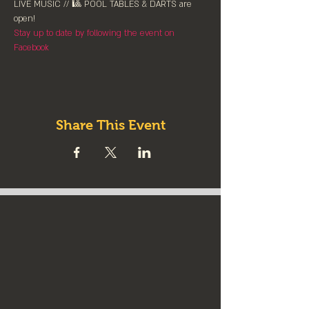
LIVE MUSIC // 🎱 POOL TABLES & DARTS are 
⁠open!⁠
Stay up to date by following the event on 
Facebook
Share This Event