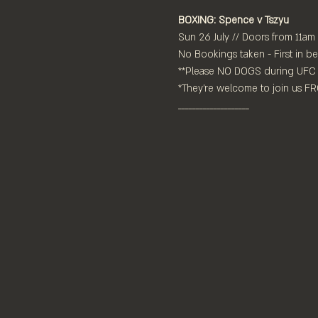
BOXING: Spence v Tszyu
Sun 26 July // Doors from 11am
No Bookings taken - First in be
**Please NO DOGS during UFC 
*They're welcome to join us 
____________________