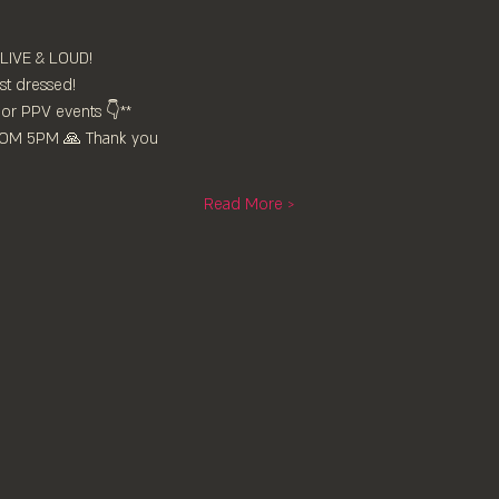
 LIVE & LOUD!
st dressed!
or PPV events 👇**
FROM 5PM 🙏 Thank you
Read More >