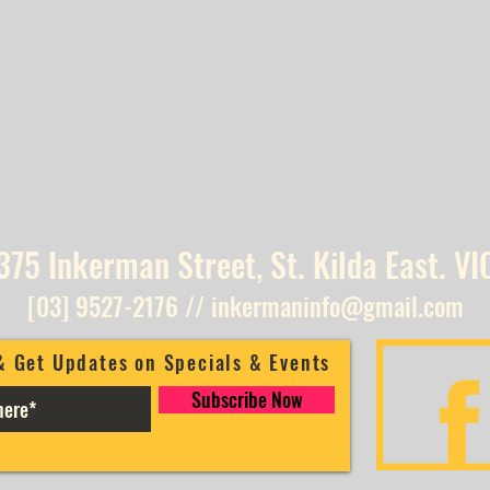
375 Inkerman Street, St. Kilda East. VI
[03] 9527-2176
//
inkermaninfo@gmail.com
& Get Updates on Specials & Events
Subscribe Now