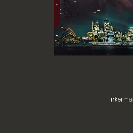
Inkerman