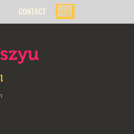
CONTACT
Tszyu
l
n