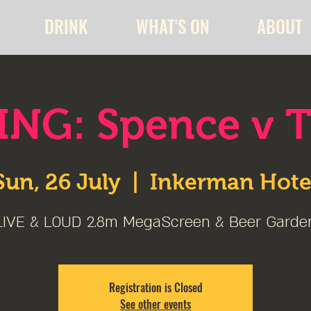
DRINK
WHAT'S ON
ABOUT
NG: Spence v 
Sun, 26 July
  |  
Inkerman Hote
LIVE & LOUD 2.8m MegaScreen & Beer Garde
Registration is Closed
See other events