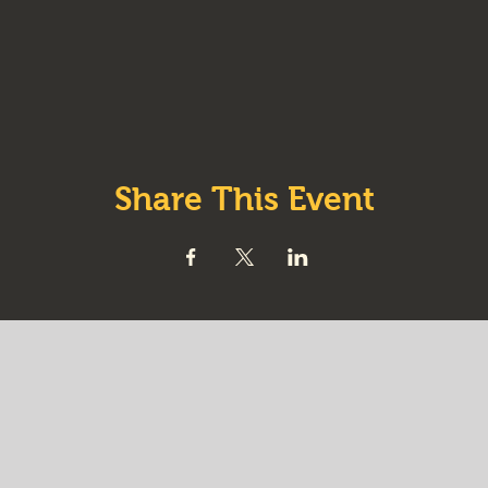
Share This Event