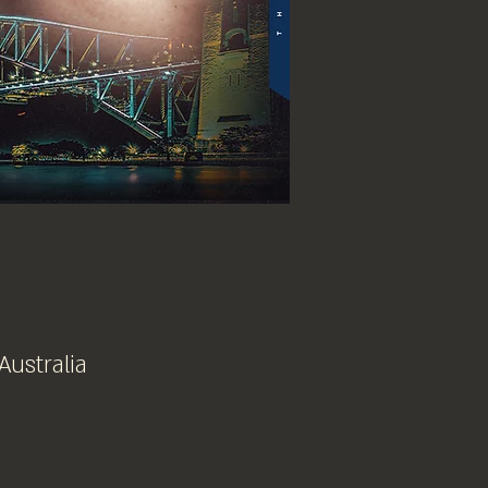
Australia