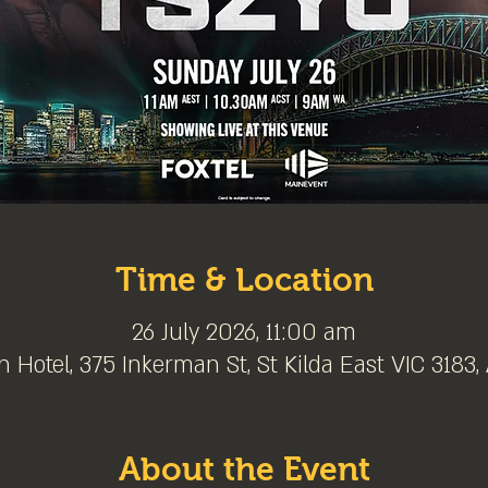
Time & Location
26 July 2026, 11:00 am
 Hotel, 375 Inkerman St, St Kilda East VIC 3183, 
About the Event