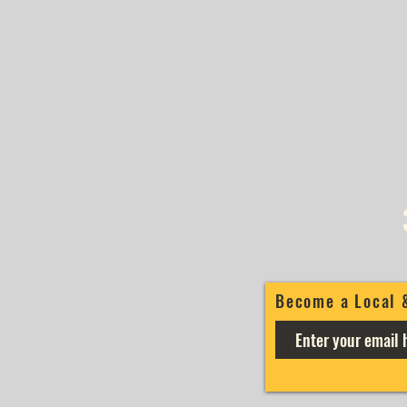
Become a Local 