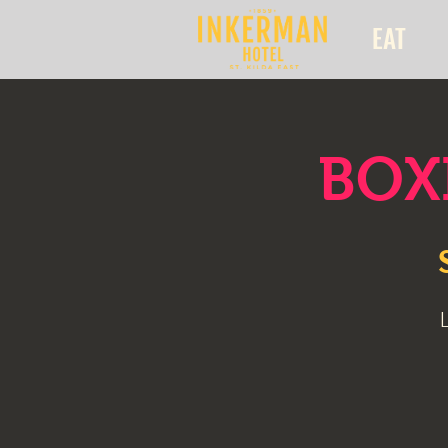
EAT
BOXI