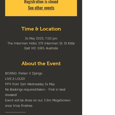
Registration is closed
See other events
Time & Location
24 May 2023, 7:00 pm
The Inkerman Hotel, 375 Inkerman St, St Kilda
East VIC 3183, Australia
About the Event
BOXING: Parker V Django

LIVE & LOUD!⁠

PPV from 7pm Wednesday 24 May⁠

No Bookings required/taken - First in best 
dressed!⁠

Event will be show on our 2.8m MegaScreen 
once trivia finishes.

____________________⁠
