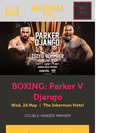
ME
NU
BOXING: Parker V
Django
Wed, 24 May
  |  
The Inkerman Hotel
DOUBLE-HEADER MAYHEM