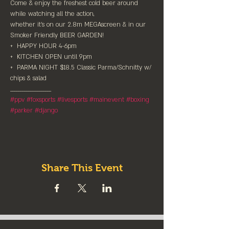
Come & enjoy the freshest cold beer around 
while watching all the action,⁠

whether it's on our 2.8m MEGAscreen & in our 
Smoker Friendly BEER GARDEN!⁠

+  HAPPY HOUR 4-6pm

+  KITCHEN OPEN until 9pm⁠

+  PARMA NIGHT $18.5 Classic Parma/Schnitty w/ 
chips & salad
#ppv
#foxsports
#livesports
#mainevent
#boxing
#parker
#django
Share This Event