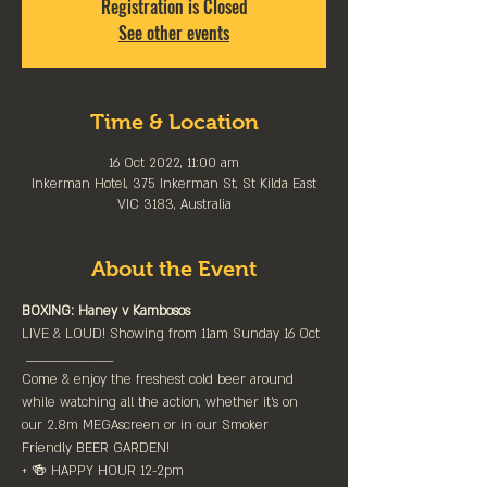
Registration is Closed
See other events
Time & Location
16 Oct 2022, 11:00 am
Inkerman Hotel, 375 Inkerman St, St Kilda East
VIC 3183, Australia
About the Event
BOXING: Haney v Kambosos
LIVE & LOUD! Showing from 11am Sunday 16 Oct
 ____________________
Come & enjoy the freshest cold beer around 
while watching all the action, whether it's on 
our 2.8m MEGAscreen or in our Smoker 
Friendly BEER GARDEN!
+ 🍻 HAPPY HOUR 12-2pm