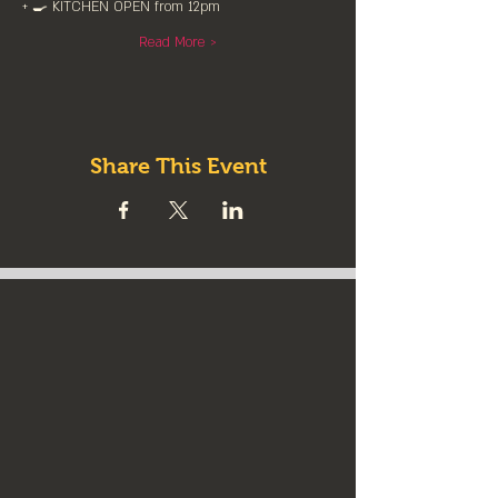
+ 🍳 KITCHEN OPEN from 12pm⁠
Read More >
Share This Event