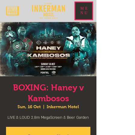
ME
NU
BOXING: Haney v
Kambosos
Sun, 16 Oct
  |  
Inkerman Hotel
LIVE & LOUD 2.8m MegaScreen & Beer Garden