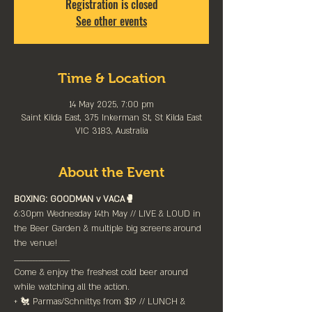
Registration is closed
See other events
Time & Location
14 May 2025, 7:00 pm
Saint Kilda East, 375 Inkerman St, St Kilda East
VIC 3183, Australia
About the Event
BOXING: GOODMAN v VACA🥊
6:30pm Wednesday 14th May // LIVE & LOUD in 
the Beer Garden & multiple big screens around 
the venue!
____________________⁠
Come & enjoy the freshest cold beer around 
while watching all the action.
+ 🐔 Parmas/Schnittys from $19 // LUNCH & 