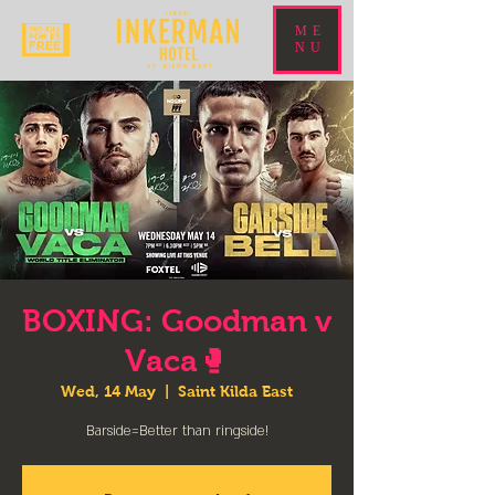
ME
NU
BOXING: Goodman v
Vaca🥊
Wed, 14 May
  |  
Saint Kilda East
Barside=Better than ringside!