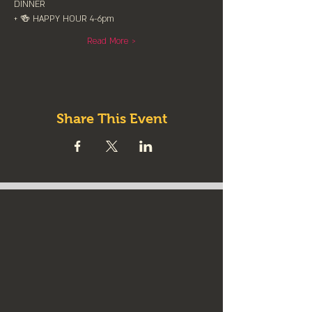
DINNER
+ 🍻 HAPPY HOUR 4-6pm
Read More >
Share This Event