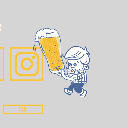
C
FAQ