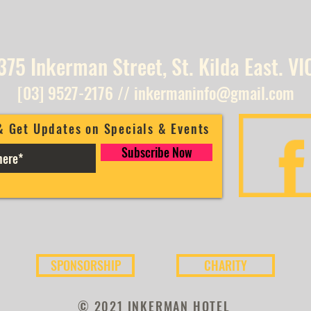
375 Inkerman Street, St. Kilda East. VI
[03] 9527-2176
//
inkermaninfo@gmail.com
& Get Updates on Specials & Events
Subscribe Now
SPONSORSHIP
CHARITY
© 2021 INKERMAN HOTEL