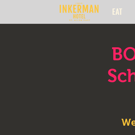
EAT
BO
Sch
We