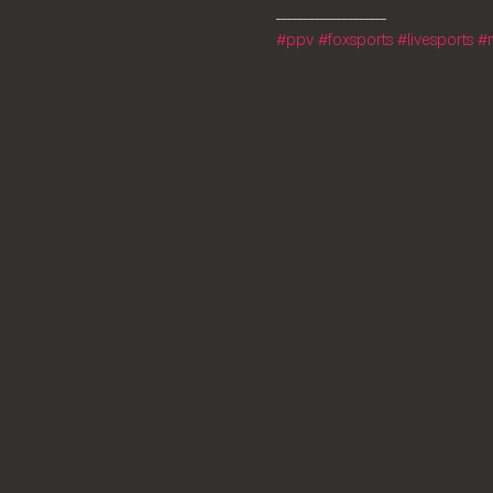
#ppv
#foxsports
#livesports
#