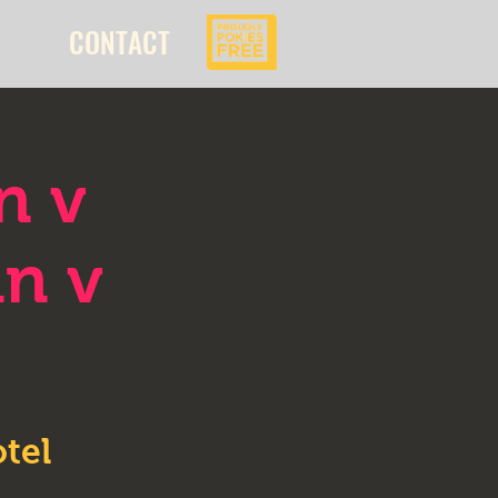
CONTACT
n v
an v
tel