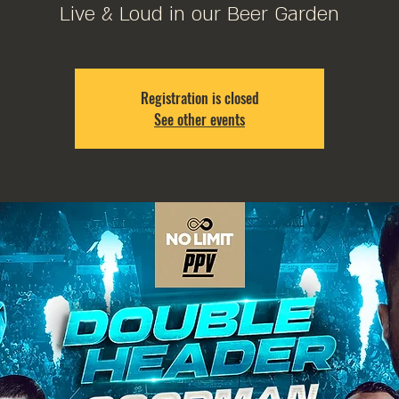
Live & Loud in our Beer Garden
Registration is closed
See other events