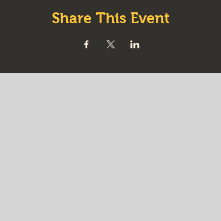
Share This Event