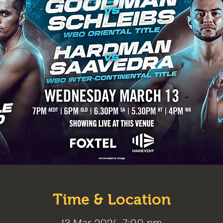
Time & Location