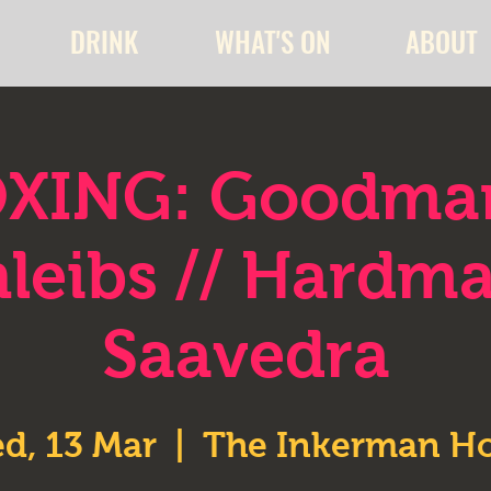
DRINK
WHAT'S ON
ABOUT
XING: Goodma
leibs // Hardm
Saavedra
d, 13 Mar
  |  
The Inkerman Ho