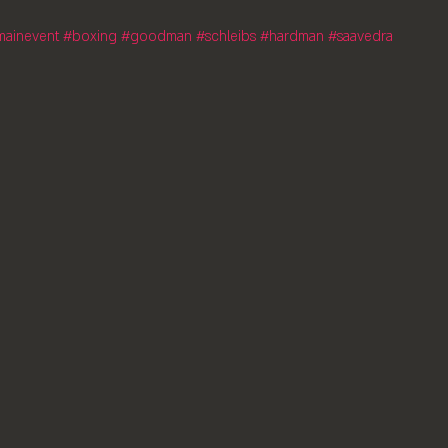
mainevent
#boxing
#goodman
#schleibs
#hardman
#saavedra