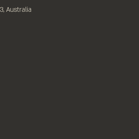
, Australia