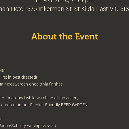
13 Mar 2024, 7:00 pm
an Hotel, 375 Inkerman St, St Kilda East VIC 3183
About the Event
ar

st in best dressed!⁠

 MegaScreen once trivia finishes.⁠

beer around while watching all the action,⁠

screen or in our Smoker Friendly BEER GARDEN!⁠

⁠

arma/Schnitty w/ chips & salad
