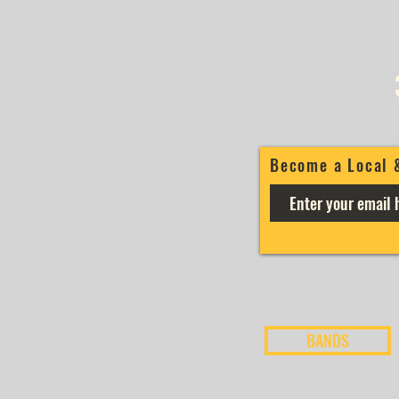
Become a Local 
BANDS