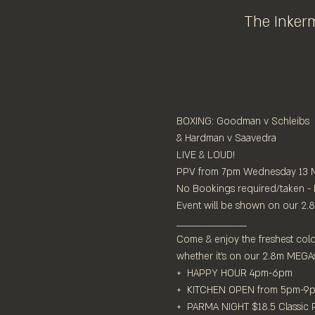
The Inkerm
BOXING: Goodman v Schleibs

& Hardman v Saavedra

LIVE & LOUD!⁠

PPV from 7pm Wednesday 13 M
No Bookings required/taken - Fir
Event will be shown on our 2.8m
____________________⁠

Come & enjoy the freshest cold 
whether it's on our 2.8m MEGA
+  HAPPY HOUR 4pm-6pm⁠

+  KITCHEN OPEN from 5pm-9pm
+  PARMA NIGHT $18.5 Classic P