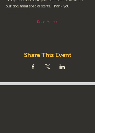
*They're welcome to join us FROM 5PM when 
our dog meal special starts. Thank you
____________________
Read More >
Share This Event