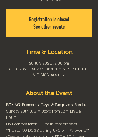
Registration is closed
See other events
Time & Location
20 July 2025, 12:00 pm
Saint Kilda East, 375 Inkerman St, St Kilda East
VIC 3183, Australia
About the Event
BOXING: Fundora v Tszyu & Pacquiao v Barrios
Sunday 20th July // Doors from 11am LIVE & 
LOUD!
No Bookings taken - First in best dressed!
**Please NO DOGS during UFC or PPV events**