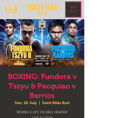
ME
NU
BOXING: Fundora v
Tszyu & Pacquiao v
Barrios
Sun, 20 July
  |  
Saint Kilda East
BOXING & UFC DOUBLE HEADER!
LIVE & LOUD!