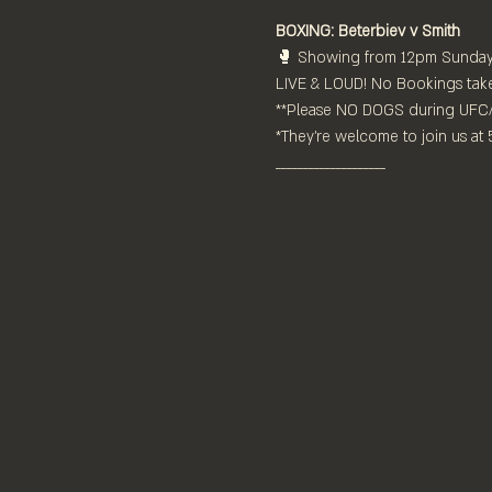
BOXING: Beterbiev v Smith
🥊 Showing from 12pm Sunday 
LIVE & LOUD! No Bookings taken 
**Please NO DOGS during UFC
*They're welcome to join us at
____________________⁠