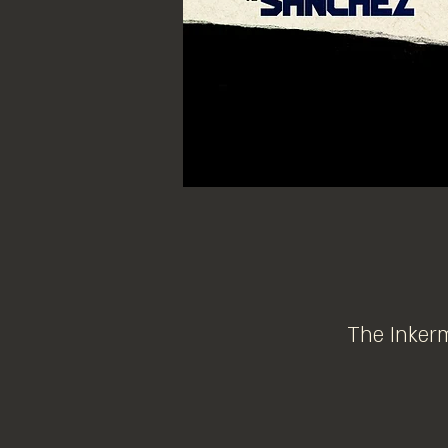
The Inkerm