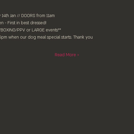
14th Jan // DOORS from 11am
- First in best dressed!⁠
/BOXING/PPV or LARGE events**
 5pm when our dog meal special starts. Thank you
Read More >