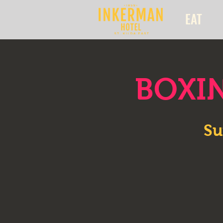
EAT
BOXIN
Su