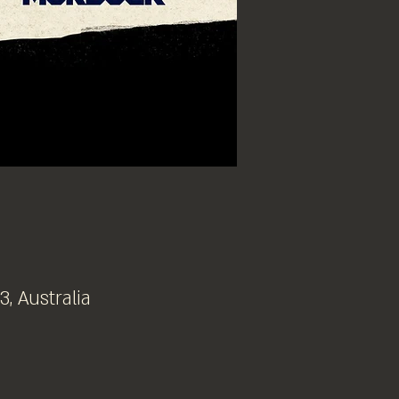
, Australia