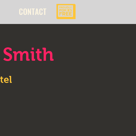
CONTACT
 Smith
tel