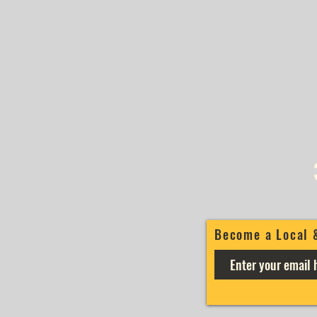
Become a Local 