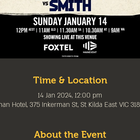
Time & Location
14 Jan 2024, 12:00 pm
an Hotel, 375 Inkerman St, St Kilda East VIC 3183
About the Event