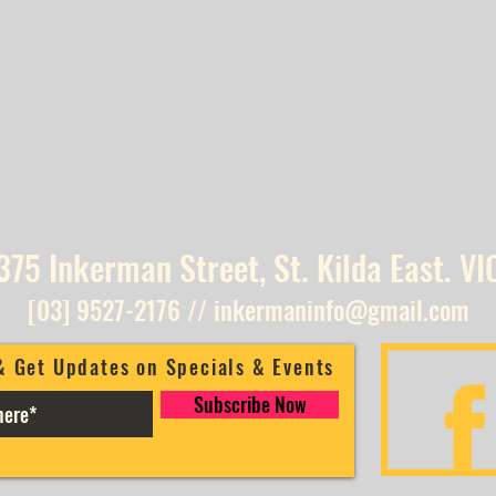
375 Inkerman Street, St. Kilda East. VI
[03] 9527-2176
//
inkermaninfo@gmail.com
& Get Updates on Specials & Events
Subscribe Now