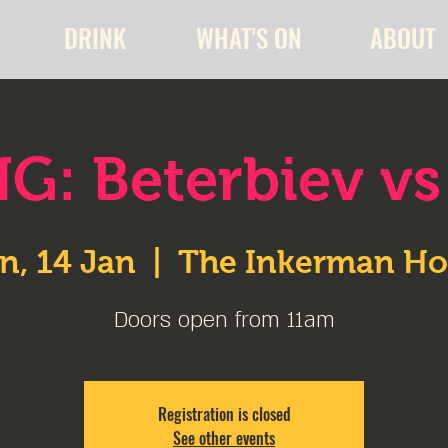
DRINK
WHAT'S ON
ABOUT
G: Beterbiev vs
n, 14 Jan
  |  
The Inkerman Ho
Doors open from 11am
Registration is closed
See other events