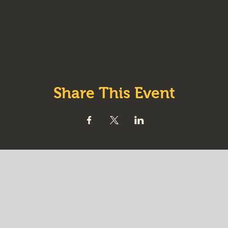
Share This Event