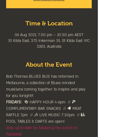
Time & Location
06 Aug 2021, 7:30 pm – 10:30 pm AEST
St Kilda East, 375 Inkerman St, St Kilda East VIC
3183, Australia
About the Event
Bob Thornes BLUES BUS has reformed in 
Melbourne, a collection of Blues minded 
musicians coming together to inspire and play 
for you tonight!!
FRIDAYS:
  🍻 HAPPY HOUR 4-6pm⁠  // 🍕 
COMPLIMENTARY BAR SNACKS  // 🥩 MEAT 
RAFFLE 7pm  // 🎶 LIVE MUSIC 7:30pm  // 🎱 
POOL TABLES & DARTS are ⁠open!⁠
Stay up to date by following the event on 
Facebook