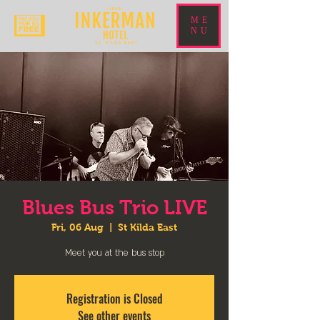
ME
NU
Blues Bus Trio LIVE
Fri, 06 Aug
  |  
St Kilda East
Meet you at the bus stop
Registration is Closed
See other events