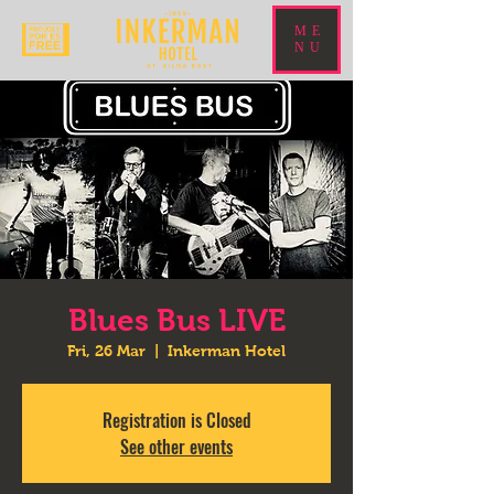
ME
NU
Blues Bus LIVE
Fri, 26 Mar
  |  
Inkerman Hotel
Registration is Closed
See other events