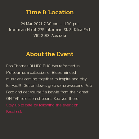
Time & Location
26 Mar 2021, 7:30 pm – 11:30 pm
Inkerman Hotel, 375 Inkerman St, St Kilda East
VIC 3183, Australia
About the Event
Bob Thornes BLUES BUS has reformed in 
Melbourne, a collection of Blues minded 
musicians coming together to inspire and play 
for you!!!  Get on down, grab some awesome Pub 
Food and get yourself a bevvie from their great 
ON TAP selection of beers. See you there.
Stay up to date by following the event on 
Facebook