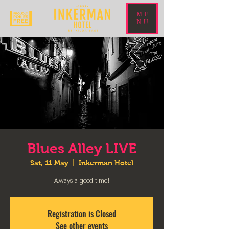
ME
NU
Blues Alley LIVE
Sat, 11 May
  |  
Inkerman Hotel
Always a good time!
Registration is Closed
See other events