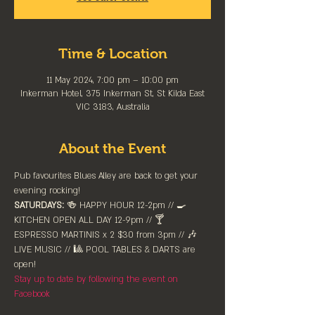
Time & Location
11 May 2024, 7:00 pm – 10:00 pm
Inkerman Hotel, 375 Inkerman St, St Kilda East
VIC 3183, Australia
About the Event
Pub favourites Blues Alley are back to get your 
evening rocking!
SATURDAYS:
 🍻 HAPPY HOUR 12-2pm //⁠ 🍳 
KITCHEN OPEN ALL DAY 12-9pm // 🍸 
ESPRESSO MARTINIS x 2 $30 from 3pm // 🎶 
LIVE MUSIC // 🎱 POOL TABLES & DARTS are 
⁠open!⁠
Stay up to date by following the event on 
Facebook