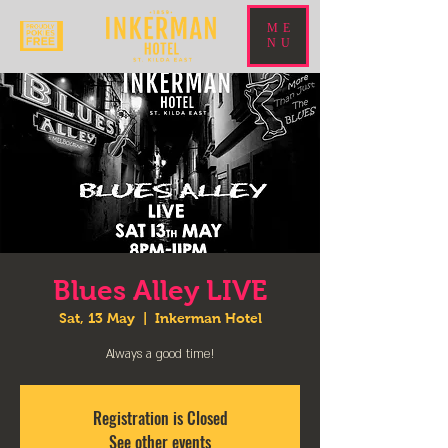
ME
NU
Blues Alley LIVE
Sat, 13 May
  |  
Inkerman Hotel
Always a good time!
Registration is Closed
See other events