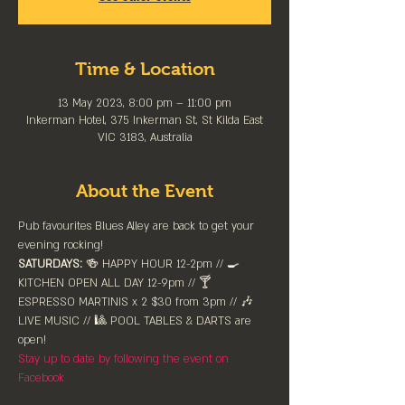
Time & Location
13 May 2023, 8:00 pm – 11:00 pm
Inkerman Hotel, 375 Inkerman St, St Kilda East
VIC 3183, Australia
About the Event
Pub favourites Blues Alley are back to get your 
evening rocking!
SATURDAYS:
 🍻 HAPPY HOUR 12-2pm //⁠ 🍳 
KITCHEN OPEN ALL DAY 12-9pm // 🍸 
ESPRESSO MARTINIS x 2 $30 from 3pm // 🎶 
LIVE MUSIC // 🎱 POOL TABLES & DARTS are 
⁠open!⁠
Stay up to date by following the event on 
Facebook