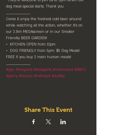
*They're welcome to join us at 5pm when our 
dog meal special starts. Thank you

____________________⁠

Come & enjoy the freshest cold beer around 
while watching all the action,⁠ whether it's on 
our 2.8m MEGAscreen or in our Smoker 
Friendly BEER GARDEN!⁠

+  KITCHEN OPEN from 12pm⁠

+  DOG FRIENDLY from 5pm: $5 Dog Meals! 
FREE if you buy 2 main human meals!⁠

#ppv
#foxsports
#livesports
#mainevent
#BKFC
#perry
#alvarez
#rothwell
#duffee
Share This Event