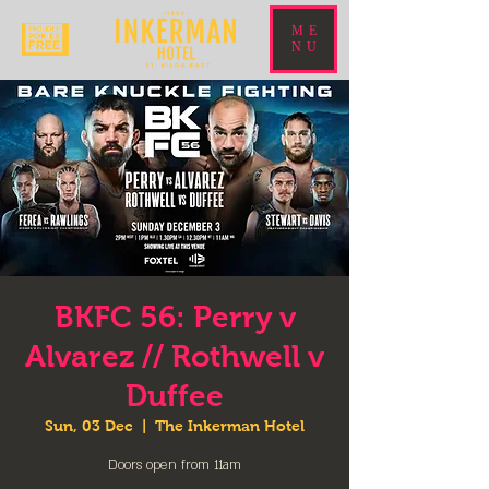
ME
NU
BKFC 56: Perry v
Alvarez // Rothwell v
Duffee
Sun, 03 Dec
  |  
The Inkerman Hotel
Doors open from 11am