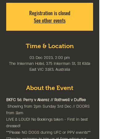
Registration is closed
See other events
Time & Location
03 Dec 2023, 2:00 pm
The Inkerman Hotel, 375 Inkerman St, St Kilda
East VIC 3183, Australia
About the Event
BKFC 56: Perry v Alvarez // Rothwell v Duffee
 Showing from 2pm Sunday 3rd Dec // DOORS 
from 11am

LIVE & LOUD! No Bookings taken - First in best 
dressed!⁠

**Please NO DOGS during UFC or PPV events**
