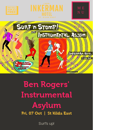
ME
NU
Ben Rogers'
Instrumental
Asylum
Fri, 07 Oct
  |  
St Kilda East
Surf's up!