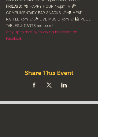
distinctive distorted twang and tough edge.
FRIDAYS:
  🍻 HAPPY HOUR 4-6pm⁠  // 🍕 
COMPLIMENTARY BAR SNACKS  // 🥩 MEAT 
RAFFLE 7pm  // 🎶 LIVE MUSIC 7pm  // 🎱 POOL 
TABLES & DARTS are ⁠open!⁠
Stay up to date by following the event on 
Facebook
Share This Event