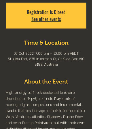
Registration is Closed
See other events
Time & Location
07 Oct 2022, 7:00 pm – 10:00 pm AEDT
St Kilda East, 375 Inkerman St, St Kilda East VIC
3183, Australia
About the Event
High-energy surf-rock dedicated to reverb 
drenched surf/spy/guitar noir. Play a mix of 
rocking original compositions and instrumental 
classics that pay homage to their influences (Link 
Wray, Ventures, Atlantics, Shadows, Duane Eddy 
and even Django Reinhardt), but with their own 