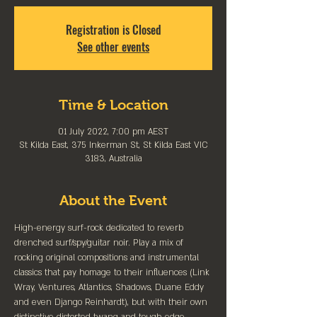
Registration is Closed
See other events
Time & Location
01 July 2022, 7:00 pm AEST
St Kilda East, 375 Inkerman St, St Kilda East VIC
3183, Australia
About the Event
High-energy surf-rock dedicated to reverb 
drenched surf/spy/guitar noir. Play a mix of 
rocking original compositions and instrumental 
classics that pay homage to their influences (Link 
Wray, Ventures, Atlantics, Shadows, Duane Eddy 
and even Django Reinhardt), but with their own 