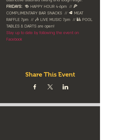
distinctive distorted twang and tough edge.
FRIDAYS:
  🍻 HAPPY HOUR 4-6pm⁠  // 🍕 
COMPLIMENTARY BAR SNACKS  // 🥩 MEAT 
RAFFLE 7pm  // 🎶 LIVE MUSIC 7pm  // 🎱 POOL 
TABLES & DARTS are ⁠open!⁠
Stay up to date by following the event on 
Facebook
Share This Event