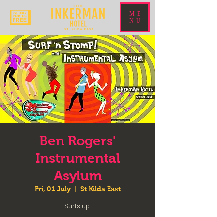
ME
NU
Ben Rogers'
Instrumental
Asylum
Fri, 01 July
  |  
St Kilda East
Surf's up!