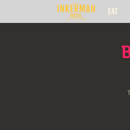
EAT
B
T