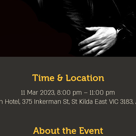
Time & Location
11 Mar 2023, 8:00 pm – 11:00 pm
 Hotel, 375 Inkerman St, St Kilda East VIC 3183, 
About the Event