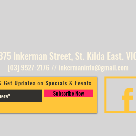
375 Inkerman Street, St. Kilda East. VI
[03] 9527-2176
//
inkermaninfo@gmail.com
& Get Updates on Specials & Events
Subscribe Now