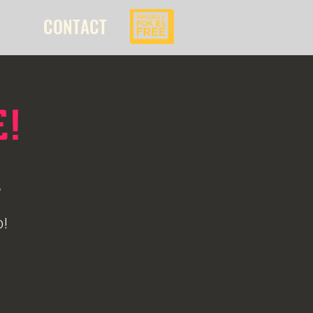
CONTACT
E!
l
o!