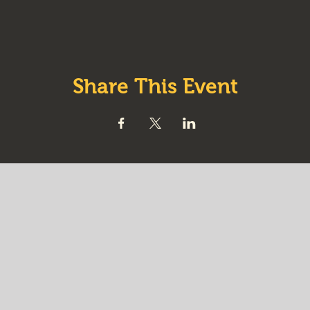
Share This Event