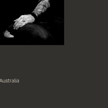
Australia