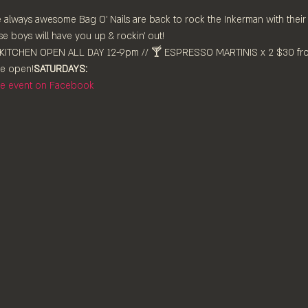
he always awesome Bag O' Nails are back to rock the Inkerman with thei
e boys will have you up & rockin' out!
 ⁠open!⁠
SATURDAYS:
the event on Facebook