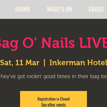
DRINK
WHAT'S ON
ABOUT
ag O' Nails LIV
Sat, 11 Mar
  |  
Inkerman Hote
hey've got rockin' good times in their bag to
Registration is Closed
See other events