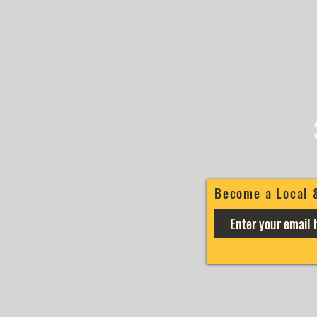
Become a Local 