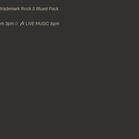
r trademark Rock & Blues! Pack 