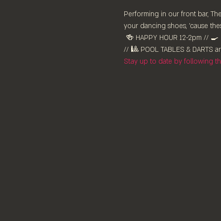
Performing in our front bar, T
your dancing shoes, 'cause thes
 🍻 HAPPY HOUR 12-2pm //⁠ 🍳 KITCHEN OPEN ALL DAY 12-9pm // 🍸 ESPRESSO MARTINIS x 2 $30 from 3pm // 🎶 LIVE MUSIC 8pm 
// 🎱 POOL TABLES & DARTS are
Stay up to date by following 