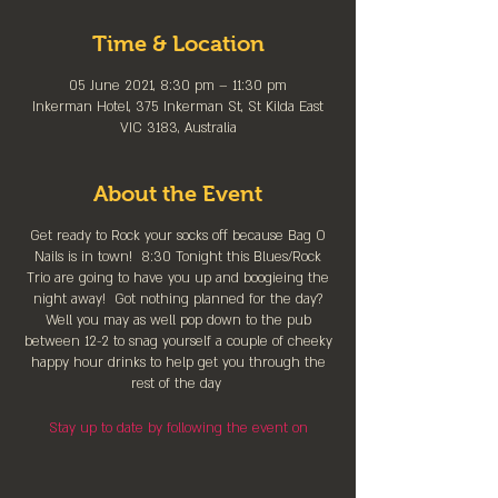
Time & Location
05 June 2021, 8:30 pm – 11:30 pm
Inkerman Hotel, 375 Inkerman St, St Kilda East
VIC 3183, Australia
About the Event
Get ready to Rock your socks off because Bag O
Nails is in town! 8:30 Tonight this Blues/Rock
Trio are going to have you up and boogieing the
night away! Got nothing planned for the day?
Well you may as well pop down to the pub
between 12-2 to snag yourself a couple of cheeky
happy hour drinks to help get you through the
rest of the day
Stay up to date by following the event on
Facebook