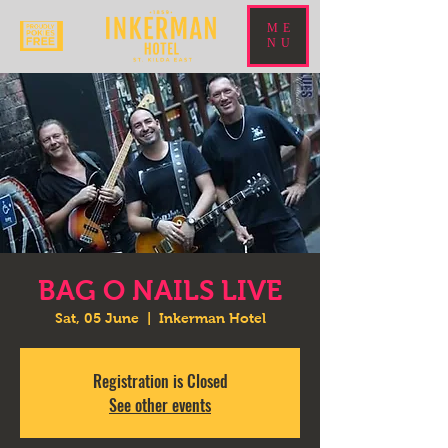
ME
NU
BAG O NAILS LIVE
Sat, 05 June
  |  
Inkerman Hotel
Registration is Closed
See other events