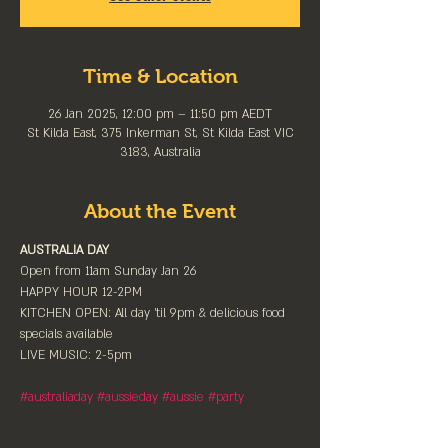
Time & Location
26 Jan 2025, 12:00 pm – 11:50 pm AEDT
St Kilda East, 375 Inkerman St, St Kilda East VIC
3183, Australia
About the Event
AUSTRALIA DAY
Open from 11am Sunday Jan 26
HAPPY HOUR 12-2PM
KITCHEN OPEN: All day 'til 9pm & delicious food 
specials available
LIVE MUSIC: 2-5pm
#australiaday
#aussieday
#aussie
#party