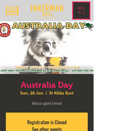
ME
NU
Australia Day
Sun, 26 Jan
  |  
St Kilda East
Bonza good times!
Registration is Closed
See other events