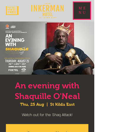
ME
NU
An evening with
Shaquille O'Neal
Thu, 25 Aug
  |  
St Kilda East
Watch out for the Shaq Attack!