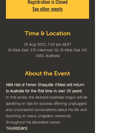
Registration is Closed
See other events
Time & Location
25 Aug 2022, 7:00 pm AEST
St Kilda East, 375 Inkerman St, St Kilda East VIC
3183, Australia
About the Event
NBA Hall of Famer Shaquille O’Neal will return 
to Australia for the first time in over 20 years!
In this series, the beloved business mogul will be 
speaking on tips for success, offering unplugged 
and uncensored conversations about his life and 
touching on many unspoken moments 
throughout his decorated career.
THURSDAYS: