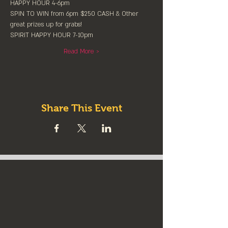
HAPPY HOUR 4-6pm
SPIN TO WIN from 6pm $250 CASH & Other 
great prizes up for grabs!
SPIRIT HAPPY HOUR 7-10pm
Read More >
Share This Event