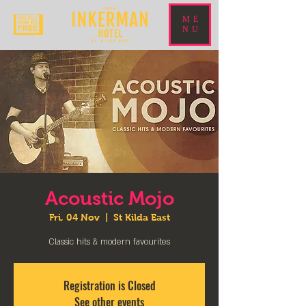
ME
NU
Acoustic Mojo
Fri, 04 Nov
  |  
St Kilda East
Classic hits & modern favourites
Registration is Closed
See other events