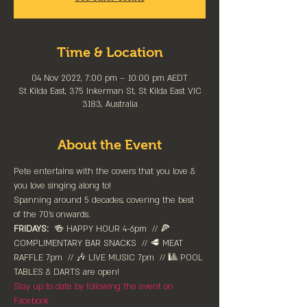
Time & Location
04 Nov 2022, 7:00 pm – 10:00 pm AEDT
St Kilda East, 375 Inkerman St, St Kilda East VIC
3183, Australia
About the Event
Pete entertains with the covers that you love & 
you love singing along to!
Spanning around 5 decades, covering the best 
of the 70’s onwards. 
FRIDAYS:
  🍻 HAPPY HOUR 4-6pm⁠  // 🍕 
COMPLIMENTARY BAR SNACKS  // 🥩 MEAT 
RAFFLE 7pm  // 🎶 LIVE MUSIC 7pm  // 🎱 POOL 
TABLES & DARTS are ⁠open!⁠
Stay up to date by following the event on 
Facebook