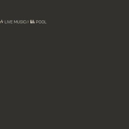
🎶 LIVE MUSIC// 🎱 POOL 