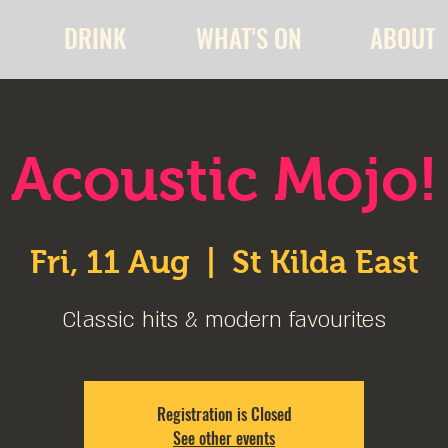
DRINK
WHAT'S ON
ABOUT
Acoustic Mojo!
Fri, 11 Aug
  |  
St Kilda East
Classic hits & modern favourites
Registration is Closed
See other events