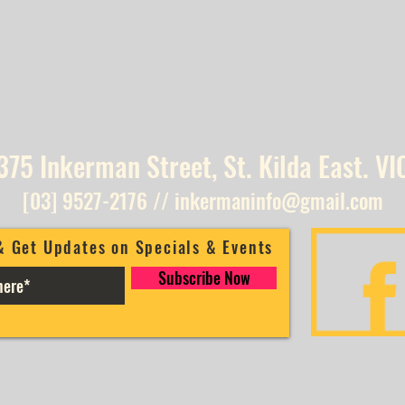
375 Inkerman Street, St. Kilda East. VI
[03] 9527-2176
//
inkermaninfo@gmail.com
& Get Updates on Specials & Events
Subscribe Now