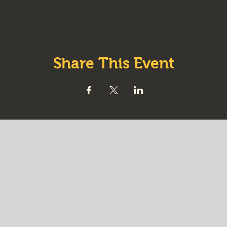
Share This Event