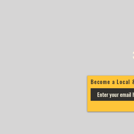
Become a Local 