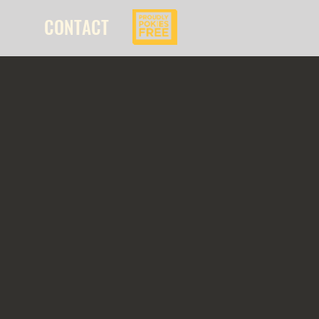
CONTACT