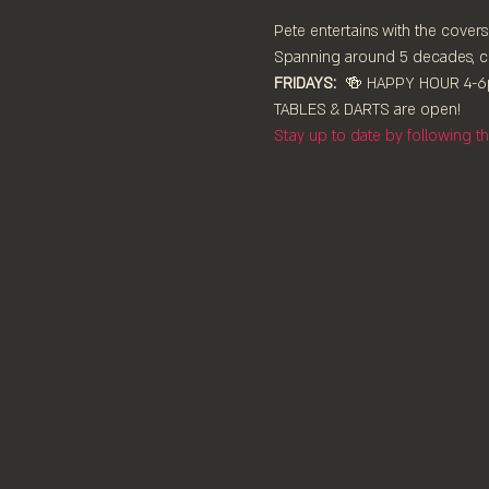
Pete entertains with the covers
Spanning around 5 decades, co
FRIDAYS:
  🍻 HAPPY HOUR 4-6
TABLES & DARTS are ⁠open!⁠
Stay up to date by following 