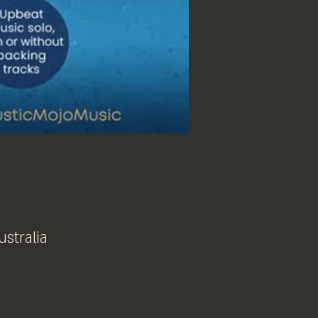
ustralia