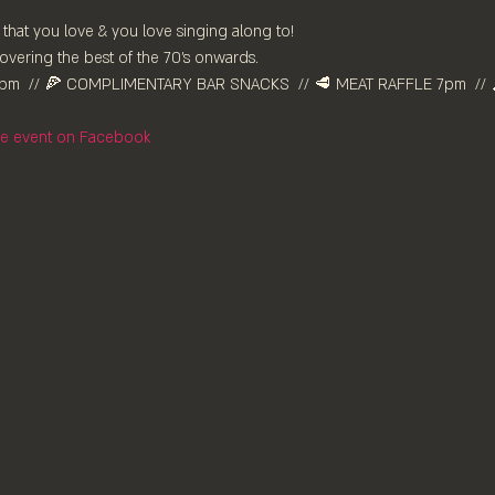
 that you love & you love singing along to!
vering the best of the 70’s onwards. 
pm⁠  // 🍕 COMPLIMENTARY BAR SNACKS  // 🥩 MEAT RAFFLE 7pm  // 
the event on Facebook