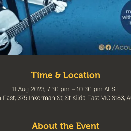
Time & Location
11 Aug 2023, 7:30 pm – 10:30 pm AEST
a East, 375 Inkerman St, St Kilda East VIC 3183, A
About the Event