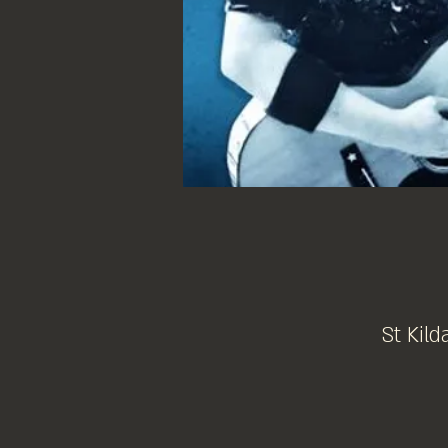
St Kild