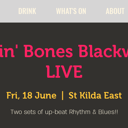
DRINK
WHAT'S ON
ABOUT
lin' Bones Blac
LIVE
Fri, 18 June
  |  
St Kilda East
Two sets of up-beat Rhythm & Blues!!