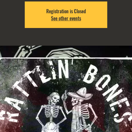
Registration is Closed
See other events