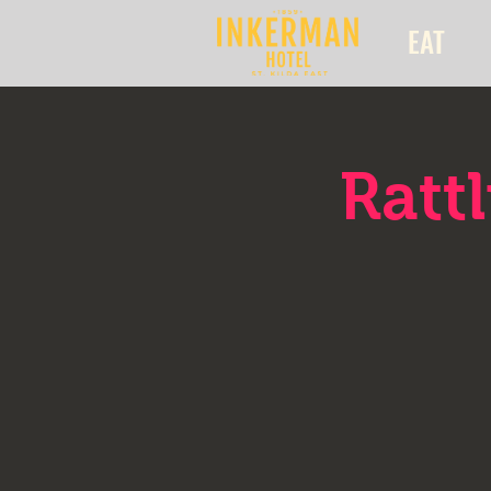
EAT
Ratt