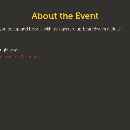
About the Event
you get up and boogie with his signature up-beat Rhythm & Blues!!
right way!
the event on Facebook