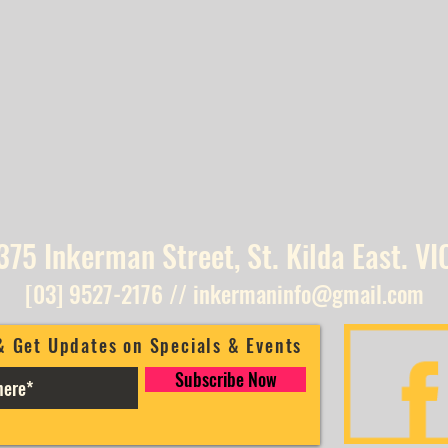
375 Inkerman Street, St. Kilda East. VI
[03] 9527-2176
//
inkermaninfo@gmail.com
& Get Updates on Specials & Events
Subscribe Now