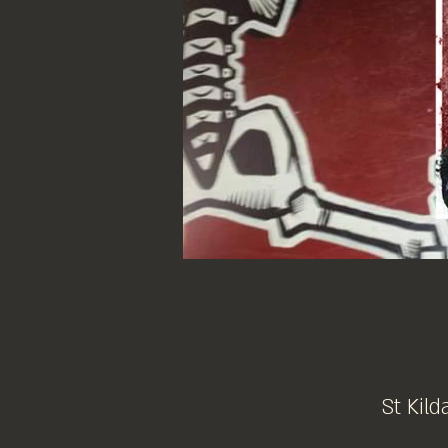
St Kild