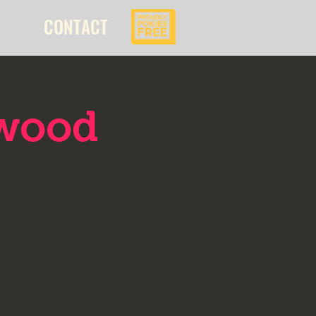
CONTACT
kwood