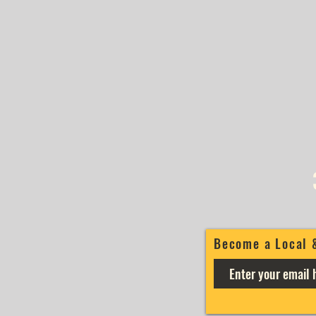
Become a Local 