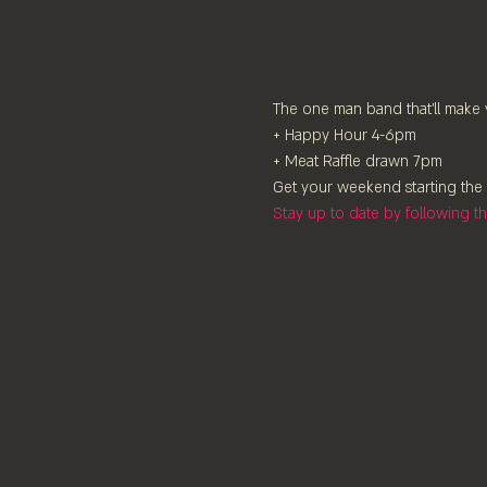
The one man band that'll make 
+ Happy Hour 4-6pm
+ Meat Raffle drawn 7pm
Get your weekend starting the 
Stay up to date by following 