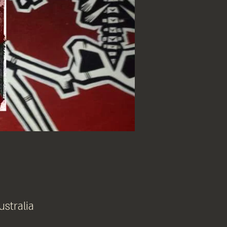
ustralia