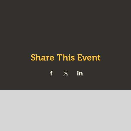
Share This Event