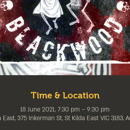
Time & Location
18 June 2021, 7:30 pm – 9:30 pm
a East, 375 Inkerman St, St Kilda East VIC 3183, A