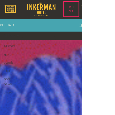
ME
NU
PUB TALK
All Posts
All Posts
sport
events
food
beer
news
drink